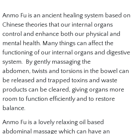
Anmo Fu is an ancient healing system based on
Chinese theories that our internal organs
control and enhance both our physical and
mental health. Many things can affect the
functioning of our internal organs and digestive
system. By gently massaging the
abdomen, twists and torsions in the bowel can
be released and trapped toxins and waste
products can be cleared, giving organs more
room to function efficiently and to restore
balance.
Anmo Fu is a lovely relaxing oil based
abdominal massage which can have an