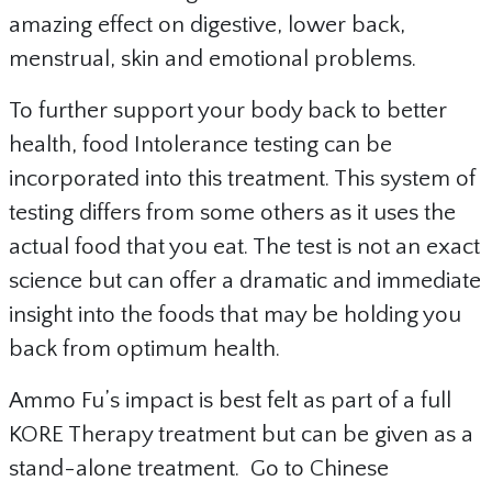
amazing effect on digestive, lower back,
menstrual, skin and emotional problems.
To further support your body back to better
health, food Intolerance testing can be
incorporated into this treatment. This system of
testing differs from some others as it uses the
actual food that you eat. The test is not an exact
science but can offer a dramatic and immediate
insight into the foods that may be holding you
back from optimum health.
Ammo Fu’s impact is best felt as part of a full
KORE Therapy treatment but can be given as a
stand-alone treatment. Go to Chinese