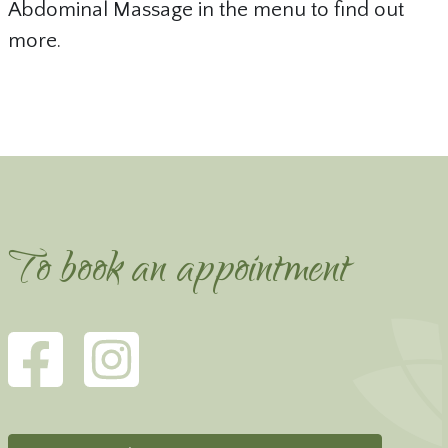
Abdominal Massage in the menu to find out
more.
To book an appointment