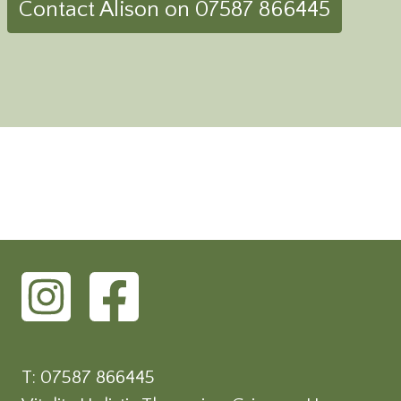
Contact Alison on 07587 866445
T: 07587 866445