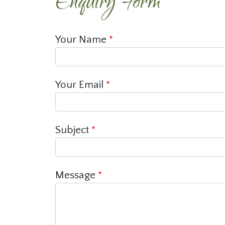
Enquiry Form
Your Name
Your Email
Subject
Message