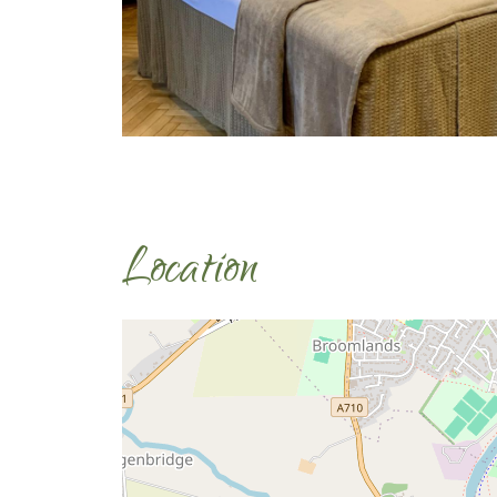
Location