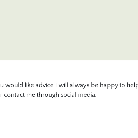
u would like advice I will always be happy to help.
l or contact me through social media.