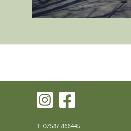
T: 07587 866445