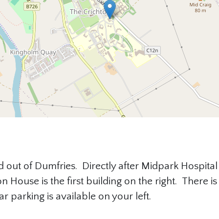
 out of Dumfries. Directly after Midpark Hospital 
n House is the first building on the right. There 
ar parking is available on your left.