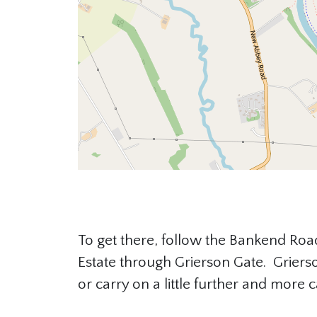
To get there, follow the Bankend Road
Estate through Grierson Gate. Grierso
or carry on a little further and more c