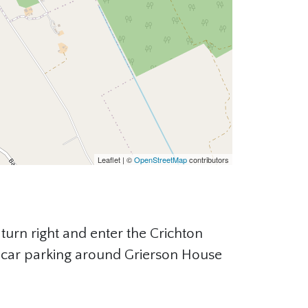
Leaflet | ©
OpenStreetMap
contributors
turn right and enter the Crichton
is car parking around Grierson House