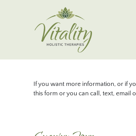
Skip to main content
Contact
If you want more information, or if yo
this form or you can call, text, emai