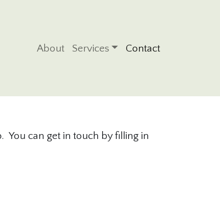
Main navigation
About
Services
Contact
 You can get in touch by filling in