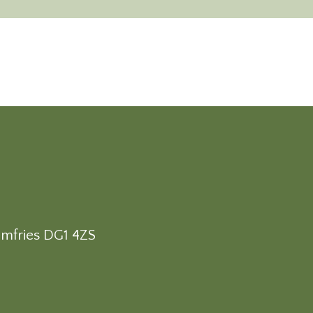
umfries DG1 4ZS