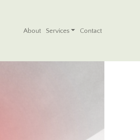
Main navigation
About
Services
Contact