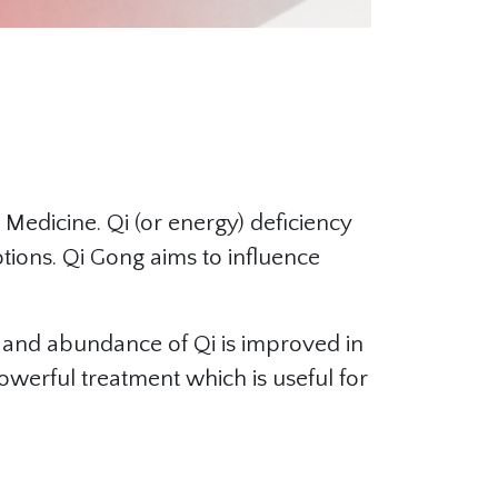
 Medicine. Qi (or energy) deficiency
otions. Qi Gong aims to influence
, and abundance of Qi is improved in
powerful treatment which is useful for