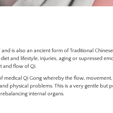
and is also an ancient form of Traditional Chinese
 diet and lifestyle, injuries, aging or supressed em
 and flow of Qi.
rm of medical Qi Gong whereby the flow, movement
, and physical problems. This is a very gentle but 
r rebalancing internal organs.