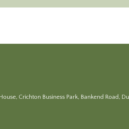
on House, Crichton Business Park, Bankend Road, D