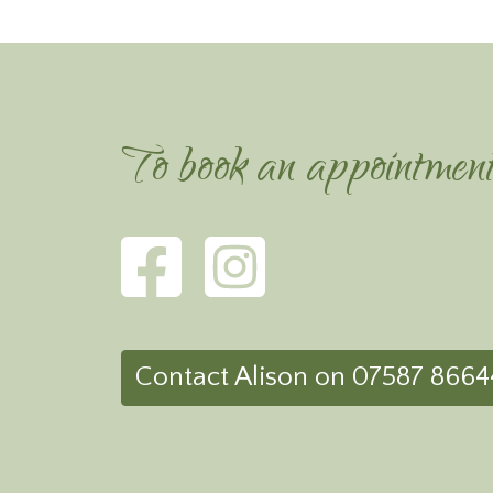
To book an appointmen
Contact Alison on 07587 8664