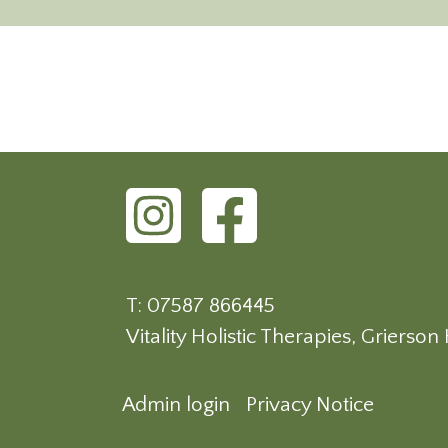
T: 07587 866445
Vitality Holistic Therapies, Griers
Admin login
Privacy Notice
Footer