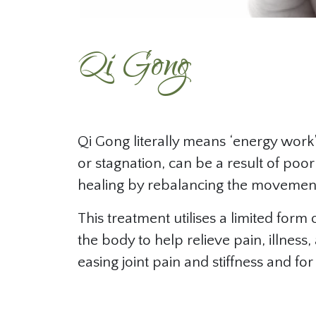
Qi Gong
Qi Gong literally means ‘energy work’ 
or stagnation, can be a result of poor
healing by rebalancing the movement
This treatment utilises a limited fo
the body to help relieve pain, illness
easing joint pain and stiffness and fo